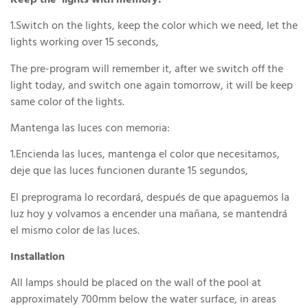
Keep the lights with memory:
1.Switch on the lights, keep the color which we need, let the
lights working over 15 seconds,
The pre-program will remember it, after we switch off the
light today, and switch one again tomorrow, it will be keep
same color of the lights.
Mantenga las luces con memoria:
1.Encienda las luces, mantenga el color que necesitamos,
deje que las luces funcionen durante 15 segundos,
El preprograma lo recordará, después de que apaguemos la
luz hoy y volvamos a encender una mañana, se mantendrá
el mismo color de las luces.
Installation
All lamps should be placed on the wall of the pool at
approximately 700mm below the water surface, in areas