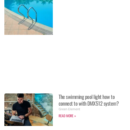
The swimming pool light how to
connect to with DMX512 system?
Green Element
READ MORE »