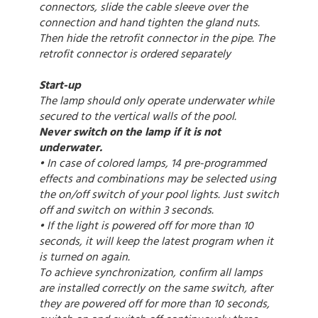
connectors, slide the cable sleeve over the
connection and hand tighten the gland nuts.
Then hide the retrofit connector in the pipe. The
retrofit connector is ordered separately
Start-up
The lamp should only operate underwater while
secured to the vertical walls of the pool.
Never switch on the lamp if it is not
underwater.
• In case of colored lamps, 14 pre-programmed
effects and combinations may be selected using
the on/off switch of your pool lights. Just switch
off and switch on within 3 seconds.
• If the light is powered off for more than 10
seconds, it will keep the latest program when it
is turned on again.
To achieve synchronization, confirm all lamps
are installed correctly on the same switch, after
they are powered off for more than 10 seconds,