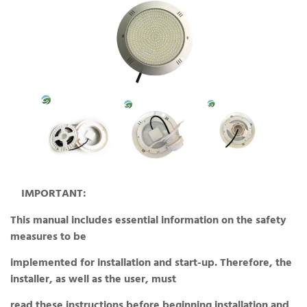
IMPORTANT:
This manual includes essential information on the safety
measures to be
implemented for installation and start-up. Therefore, the
installer, as well as the user, must
read these instructions before beginning installation and