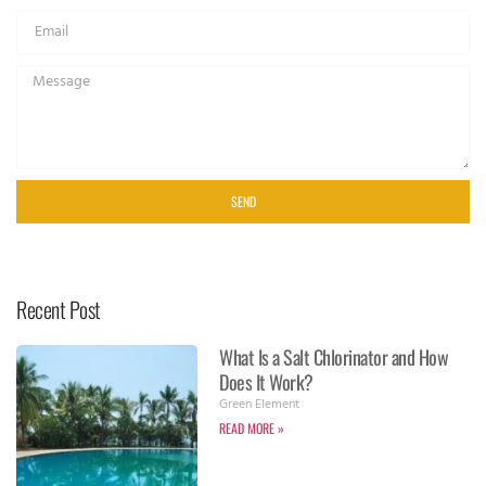
SEND
Recent Post
What Is a Salt Chlorinator and How
Does It Work?
Green Element
READ MORE »