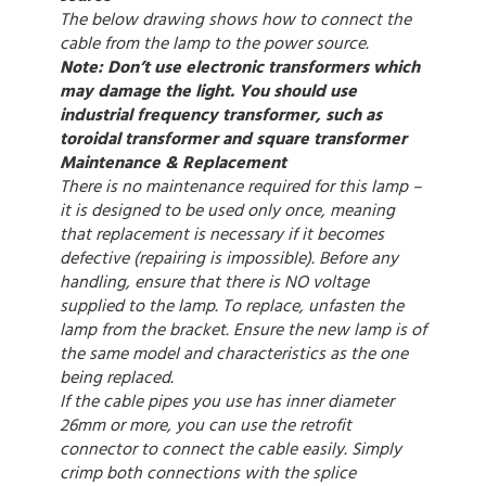
The below drawing shows how to connect the
cable from the lamp to the power source.
Note: Don’t use electronic transformers which
may damage the light. You should use
industrial frequency transformer, such as
toroidal transformer and square transformer
Maintenance & Replacement
There is no maintenance required for this lamp –
it is designed to be used only once, meaning
that replacement is necessary if it becomes
defective (repairing is impossible). Before any
handling, ensure that there is NO voltage
supplied to the lamp. To replace, unfasten the
lamp from the bracket. Ensure the new lamp is of
the same model and characteristics as the one
being replaced.
If the cable pipes you use has inner diameter
26mm or more, you can use the retrofit
connector to connect the cable easily. Simply
crimp both connections with the splice