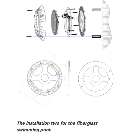
The installation two for the fiberglass
swimming pool: