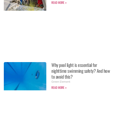
READ MORE »
Why pool light is essential for
nighttime swimming safety? And how
to avoid this?
Green Element
READ MORE »