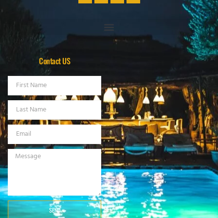
Contact US
SEND