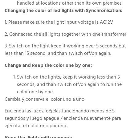
handled at locations other than its own premises
Changing the color of led lights with Synchronisation:
1. Please make sure the light input voltage is AC12V
2. Connected the all lights together with one transformer
3. Switch on the light keep it working over 5 seconds but
less than 15 second and than switch off/on again.
Change and keep the color one by one:
Switch on the lights, keep it working less than 5
seconds, and than switch off/on again to run the
color one by one.
Cambia y conserva el color uno a uno:
Encienda las luces, déjelas funcionando menos de 5
segundos y luego apague / encienda nuevamente para
ejecutar el color uno por uno.