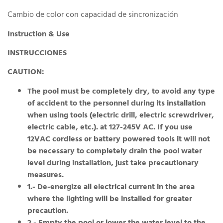
Cambio de color con capacidad de sincronización
Instruction & Use
INSTRUCCIONES
CAUTION:
The pool must be completely dry, to avoid any type
of accident to the personnel during its installation
when using tools (electric drill, electric screwdriver,
electric cable, etc.). at 127-245V AC. If you use
12VAC cordless or battery powered tools it will not
be necessary to completely drain the pool water
level during installation, just take precautionary
measures.
1.- De-energize all electrical current in the area
where the lighting will be installed for greater
precaution.