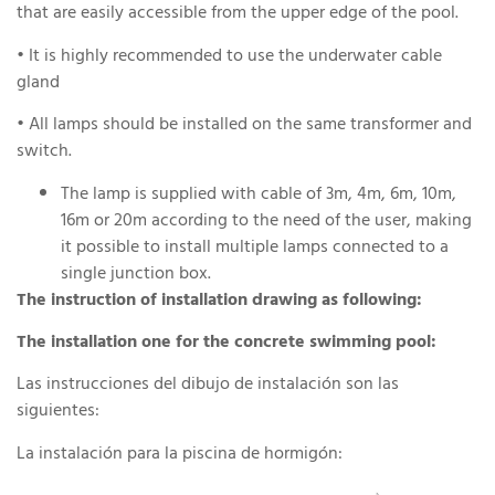
that are easily accessible from the upper edge of the pool.
• It is highly recommended to use the underwater cable
gland
• All lamps should be installed on the same transformer and
switch.
The lamp is supplied with cable of 3m, 4m, 6m, 10m,
16m or 20m according to the need of the user, making
it possible to install multiple lamps connected to a
single junction box.
The instruction of installation drawing as following:
The installation one for the concrete swimming pool:
Las instrucciones del dibujo de instalación son las
siguientes:
La instalación para la piscina de hormigón: