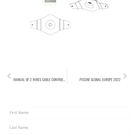
PREVIOUS
NEXT
MANUAL OF 2 WIRES CABLE CONTROLLER FOR LED POOL LIGHT
PISCINE GLOBAL EUROPE 2022