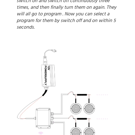
switch on and switch off continuously three
times, and then finally turn them on again. They
will all go to program . Now you can select a
program for them by switch off and on within 5
seconds.