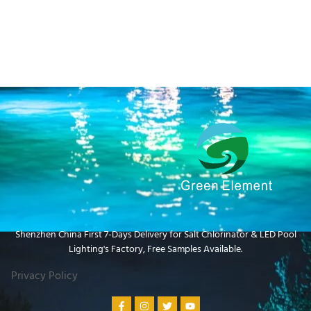
Shenzhen China First 7-Days Delivery for Salt Chlorinator & LED Pool
Lighting's Factory​, Free Samples Available.
Privacy Policy