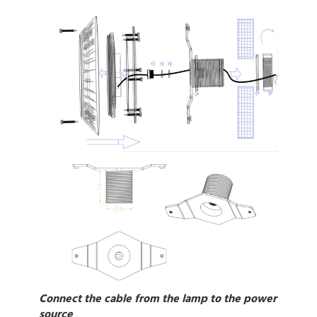
Connect the cable from the lamp to the power
source