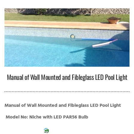
Manual of Wall Mounted and Fibleglass LED Pool Light
Manual of Wall Mounted and Fibleglass LED Pool Light
Model No: Niche with LED PAR56 Bulb