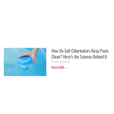
How Do Salt Chlorinators Keep Pools
Clean? Here’s the Science Behind It:
Green Element
READ MORE »