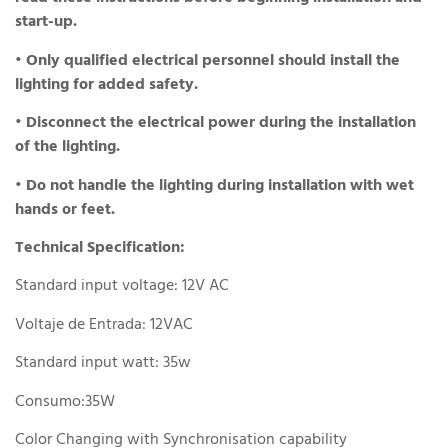
start-up.
• Only qualified electrical personnel should install the
lighting for added safety.
• Disconnect the electrical power during the installation
of the lighting.
• Do not handle the lighting during installation with wet
hands or feet.
Technical Specification:
Standard input voltage: 12V AC
Voltaje de Entrada: 12VAC
Standard input watt: 35w
Consumo:35W
Color Changing with Synchronisation capability