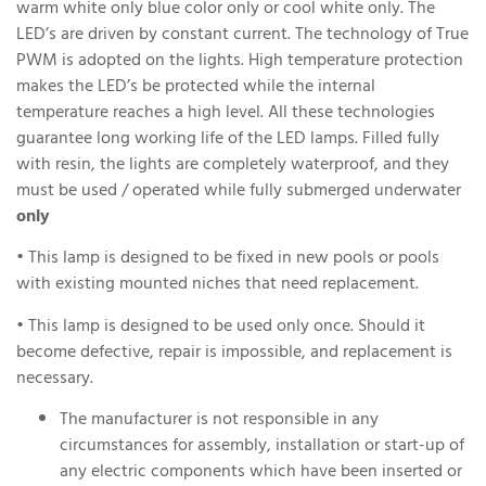
warm white only blue color only or cool white only. The
LED’s are driven by constant current. The technology of True
PWM is adopted on the lights. High temperature protection
makes the LED’s be protected while the internal
temperature reaches a high level. All these technologies
guarantee long working life of the LED lamps. Filled fully
with resin, the lights are completely waterproof, and they
must be used / operated while fully submerged underwater
only
• This lamp is designed to be fixed in new pools or pools
with existing mounted niches that need replacement.
• This lamp is designed to be used only once. Should it
become defective, repair is impossible, and replacement is
necessary.
The manufacturer is not responsible in any
circumstances for assembly, installation or start-up of
any electric components which have been inserted or