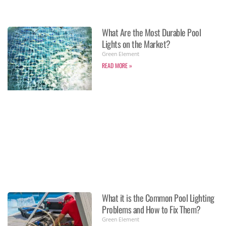
What Are the Most Durable Pool
Lights on the Market?
Green Element
READ MORE »
What it is the Common Pool Lighting
Problems and How to Fix Them?
Green Element