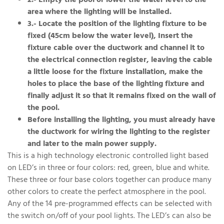
2.- Empty the pool or lower the water level to the
area where the lighting will be installed.
3.- Locate the position of the lighting fixture to be
fixed (45cm below the water level), Insert the
fixture cable over the ductwork and channel it to
the electrical connection register, leaving the cable
a little loose for the fixture installation, make the
holes to place the base of the lighting fixture and
finally adjust it so that it remains fixed on the wall of
the pool.
Before installing the lighting, you must already have
the ductwork for wiring the lighting to the register
and later to the main power supply.
This is a high technology electronic controlled light based
on LED’s in three or four colors: red, green, blue and white.
These three or four base colors together can produce many
other colors to create the perfect atmosphere in the pool.
Any of the 14 pre-programmed effects can be selected with
the switch on/off of your pool lights. The LED’s can also be