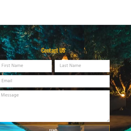
Contact US
SEND