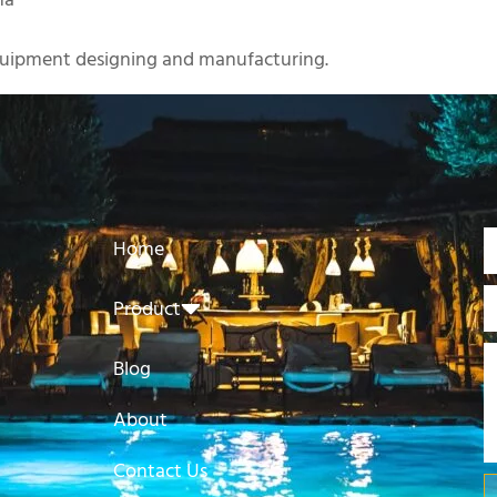
na
uipment designing and manufacturing.
Home
Product
Blog
About
Contact Us