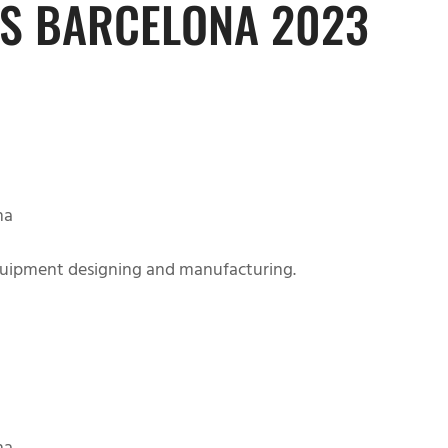
S BARCELONA 2023
HOME
PRODUCT
BLOG
ABOUT
na
uipment designing and manufacturing.