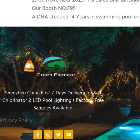
27-30 November 2023-Fira Barcelona-Barcelo
Our Booth NO:F95
A DNA steeped 14 Years in swimming pool eq
Shenzhen China First 7-Days Delivery for Salt
Chlorinator & LED Pool Lighting's Factory​, Free
Samples Available.
Privacy Policy