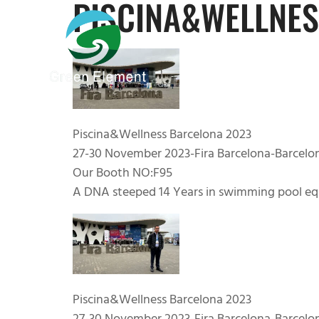
PISCINA&WELLNES
Piscina&Wellness Barcelona 2023
27-30 November 2023-Fira Barcelona-Barcelo
Our Booth NO:F95
A DNA steeped 14 Years in swimming pool eq
Piscina&Wellness Barcelona 2023