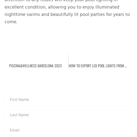
attention to any issues will keep your pool lighting in
excellent condition, allowing you to enjoy illuminated
nighttime swims and beautifully lit pool parties for years to
come.
PREVIOUS
NEXT
PISCINA&WELLNESS BARCELONA 2023
HOW TO EXPORT LED POOL LIGHTS FROM CHINA?