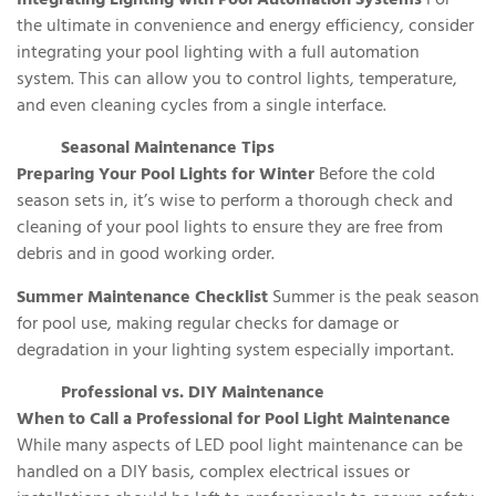
Integrating Lighting with Pool Automation Systems
For
the ultimate in convenience and energy efficiency, consider
integrating your pool lighting with a full automation
system. This can allow you to control lights, temperature,
and even cleaning cycles from a single interface.
Seasonal Maintenance Tips
Preparing Your Pool Lights for Winter
Before the cold
season sets in, it’s wise to perform a thorough check and
cleaning of your pool lights to ensure they are free from
debris and in good working order.
Summer Maintenance Checklist
Summer is the peak season
for pool use, making regular checks for damage or
degradation in your lighting system especially important.
Professional vs. DIY Maintenance
When to Call a Professional for Pool Light Maintenance
While many aspects of LED pool light maintenance can be
handled on a DIY basis, complex electrical issues or