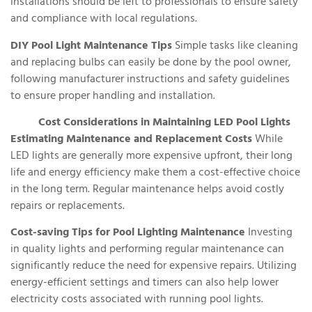
installations should be left to professionals to ensure safety
and compliance with local regulations.
DIY Pool Light Maintenance Tips
Simple tasks like cleaning
and replacing bulbs can easily be done by the pool owner,
following manufacturer instructions and safety guidelines
to ensure proper handling and installation.
Cost Considerations in Maintaining LED Pool Lights
Estimating Maintenance and Replacement Costs
While
LED lights are generally more expensive upfront, their long
life and energy efficiency make them a cost-effective choice
in the long term. Regular maintenance helps avoid costly
repairs or replacements.
Cost-saving Tips for Pool Lighting Maintenance
Investing
in quality lights and performing regular maintenance can
significantly reduce the need for expensive repairs. Utilizing
energy-efficient settings and timers can also help lower
electricity costs associated with running pool lights.