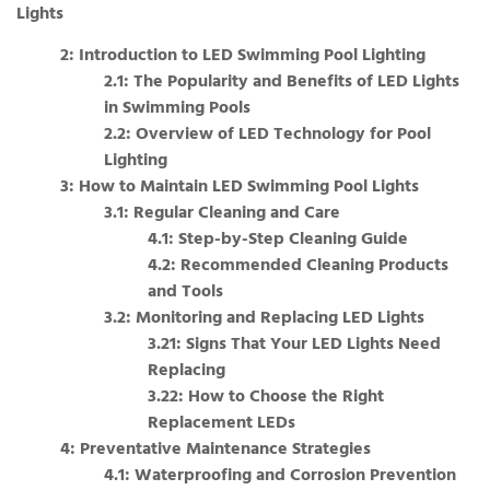
Lights
2: Introduction to LED Swimming Pool Lighting
2.1: The Popularity and Benefits of LED Lights
in Swimming Pools
2.2: Overview of LED Technology for Pool
Lighting
3: How to Maintain LED Swimming Pool Lights
3.1: Regular Cleaning and Care
4.1: Step-by-Step Cleaning Guide
4.2: Recommended Cleaning Products
and Tools
3.2: Monitoring and Replacing LED Lights
3.21: Signs That Your LED Lights Need
Replacing
3.22: How to Choose the Right
Replacement LEDs
4: Preventative Maintenance Strategies
4.1: Waterproofing and Corrosion Prevention