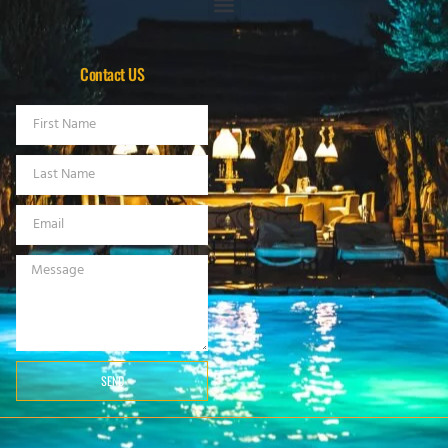
Contact US
SEND