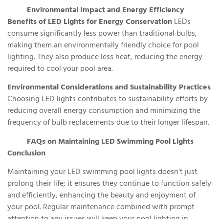
Environmental Impact and Energy Efficiency
Benefits of LED Lights for Energy Conservation
LEDs
consume significantly less power than traditional bulbs,
making them an environmentally friendly choice for pool
lighting. They also produce less heat, reducing the energy
required to cool your pool area.
Environmental Considerations and Sustainability Practices
Choosing LED lights contributes to sustainability efforts by
reducing overall energy consumption and minimizing the
frequency of bulb replacements due to their longer lifespan.
FAQs on Maintaining LED Swimming Pool Lights
Conclusion
Maintaining your LED swimming pool lights doesn’t just
prolong their life; it ensures they continue to function safely
and efficiently, enhancing the beauty and enjoyment of
your pool. Regular maintenance combined with prompt