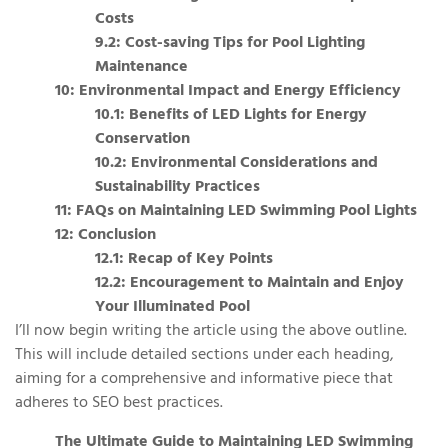
Costs
9.2: Cost-saving Tips for Pool Lighting
Maintenance
10: Environmental Impact and Energy Efficiency
10.1: Benefits of LED Lights for Energy
Conservation
10.2: Environmental Considerations and
Sustainability Practices
11: FAQs on Maintaining LED Swimming Pool Lights
12: Conclusion
12.1: Recap of Key Points
12.2: Encouragement to Maintain and Enjoy
Your Illuminated Pool
I’ll now begin writing the article using the above outline.
This will include detailed sections under each heading,
aiming for a comprehensive and informative piece that
adheres to SEO best practices.
The Ultimate Guide to Maintaining LED Swimming