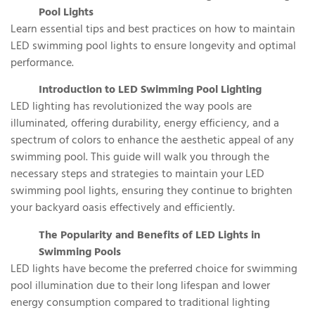
Pool Lights
Learn essential tips and best practices on how to maintain
LED swimming pool lights to ensure longevity and optimal
performance.
Introduction to LED Swimming Pool Lighting
LED lighting has revolutionized the way pools are
illuminated, offering durability, energy efficiency, and a
spectrum of colors to enhance the aesthetic appeal of any
swimming pool. This guide will walk you through the
necessary steps and strategies to maintain your LED
swimming pool lights, ensuring they continue to brighten
your backyard oasis effectively and efficiently.
The Popularity and Benefits of LED Lights in
Swimming Pools
LED lights have become the preferred choice for swimming
pool illumination due to their long lifespan and lower
energy consumption compared to traditional lighting