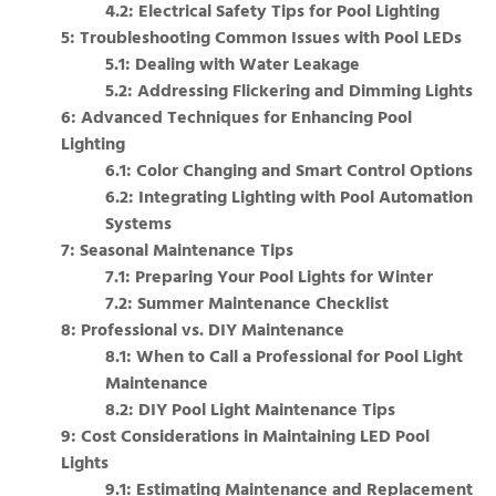
4.2: Electrical Safety Tips for Pool Lighting
5: Troubleshooting Common Issues with Pool LEDs
5.1: Dealing with Water Leakage
5.2: Addressing Flickering and Dimming Lights
6: Advanced Techniques for Enhancing Pool
Lighting
6.1: Color Changing and Smart Control Options
6.2: Integrating Lighting with Pool Automation
Systems
7: Seasonal Maintenance Tips
7.1: Preparing Your Pool Lights for Winter
7.2: Summer Maintenance Checklist
8: Professional vs. DIY Maintenance
8.1: When to Call a Professional for Pool Light
Maintenance
8.2: DIY Pool Light Maintenance Tips
9: Cost Considerations in Maintaining LED Pool
Lights
9.1: Estimating Maintenance and Replacement