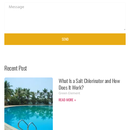
SEND
Recent Post
What Is a Salt Chlorinator and How
Does It Work?
Green Element
READ MORE »