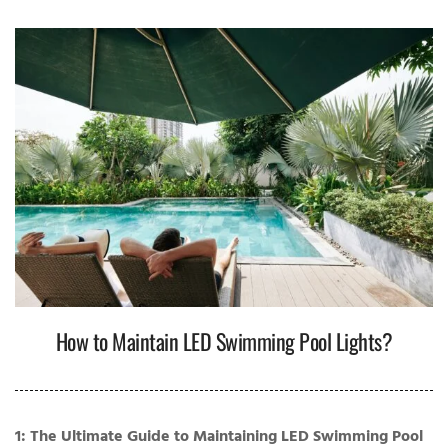
How to Maintain LED Swimming Pool Lights?
1: The Ultimate Guide to Maintaining LED Swimming Pool