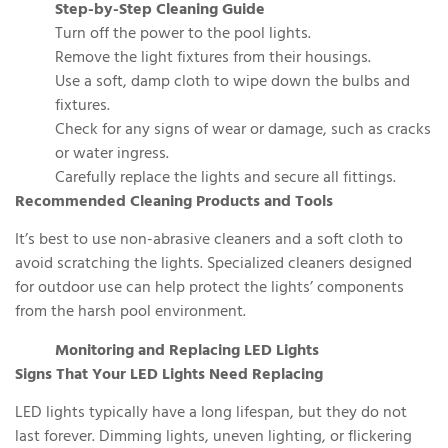
Step-by-Step Cleaning Guide
Turn off the power to the pool lights.
Remove the light fixtures from their housings.
Use a soft, damp cloth to wipe down the bulbs and
fixtures.
Check for any signs of wear or damage, such as cracks
or water ingress.
Carefully replace the lights and secure all fittings.
Recommended Cleaning Products and Tools
It’s best to use non-abrasive cleaners and a soft cloth to
avoid scratching the lights. Specialized cleaners designed
for outdoor use can help protect the lights’ components
from the harsh pool environment.
Monitoring and Replacing LED Lights
Signs That Your LED Lights Need Replacing
LED lights typically have a long lifespan, but they do not
last forever. Dimming lights, uneven lighting, or flickering