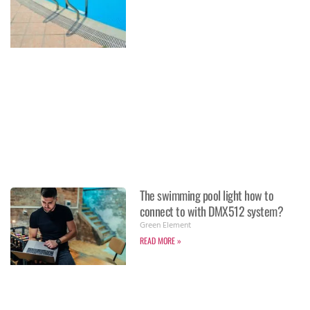
The swimming pool light how to
connect to with DMX512 system?
Green Element
READ MORE »