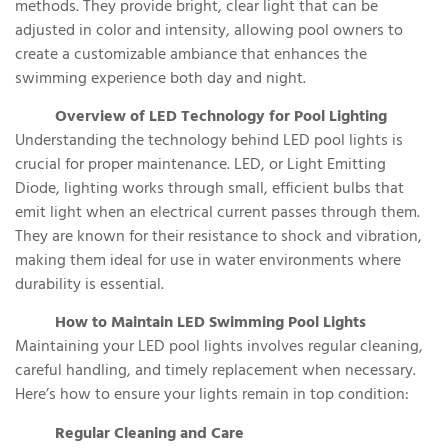
methods. They provide bright, clear light that can be
adjusted in color and intensity, allowing pool owners to
create a customizable ambiance that enhances the
swimming experience both day and night.
Overview of LED Technology for Pool Lighting
Understanding the technology behind LED pool lights is
crucial for proper maintenance. LED, or Light Emitting
Diode, lighting works through small, efficient bulbs that
emit light when an electrical current passes through them.
They are known for their resistance to shock and vibration,
making them ideal for use in water environments where
durability is essential.
How to Maintain LED Swimming Pool Lights
Maintaining your LED pool lights involves regular cleaning,
careful handling, and timely replacement when necessary.
Here’s how to ensure your lights remain in top condition:
Regular Cleaning and Care