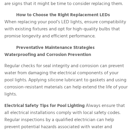
are signs that it might be time to consider replacing them.
How to Choose the Right Replacement LEDs
When replacing your pool’s LED lights, ensure compatibility
with existing fixtures and opt for high-quality bulbs that
promise longevity and efficient performance.
Preventative Maintenance Strategies
Waterproofing and Corrosion Prevention
Regular checks for seal integrity and corrosion can prevent
water from damaging the electrical components of your
pool lights. Applying silicone lubricant to gaskets and using
corrosion-resistant materials can help extend the life of your
lights.
Electrical Safety Tips for Pool Lighting
Always ensure that
all electrical installations comply with local safety codes.
Regular inspections by a qualified electrician can help
prevent potential hazards associated with water and