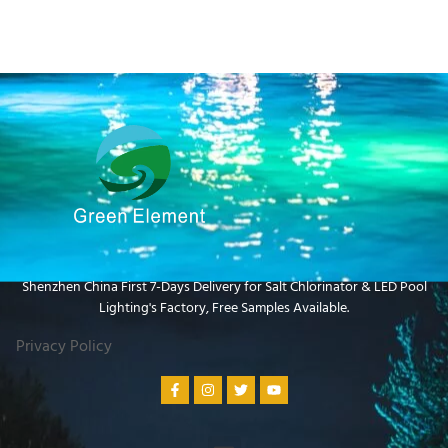
Shenzhen China First 7-Days Delivery for Salt Chlorinator & LED Pool
Lighting's Factory​, Free Samples Available.
Privacy Policy