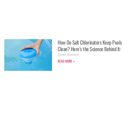
How Do Salt Chlorinators Keep Pools
Clean? Here’s the Science Behind It:
Green Element
READ MORE »