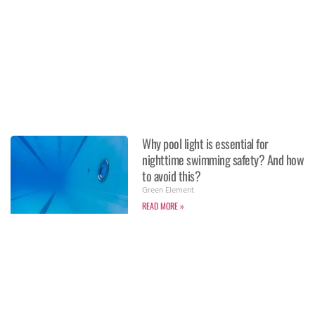
Why pool light is essential for
nighttime swimming safety? And how
to avoid this?
Green Element
READ MORE »