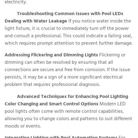
electricity.
Troubleshooting Common Issues with Pool LEDs
Dealing with Water Leakage
If you notice water inside the
light fixture, it is crucial to immediately turn off the power
and consult a professional. This could indicate a failing seal,
which requires prompt attention to prevent further damage.
Addressing Flickering and Dimming Lights
Flickering or
dimming can often be resolved by ensuring that all
connections are secure and free from corrosion. If the issue
persists, it may be a sign of a more significant electrical
problem that requires professional diagnosis.
Advanced Techniques for Enhancing Pool Lighting
Color Changing and Smart Control Options
Modern LED
pool lights often come with remote control capabilities,
allowing you to change colors and patterns to suit different
moods or events.