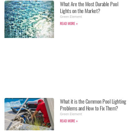
What Are the Most Durable Pool
Lights on the Market?
Green Element
READ MORE »
What it is the Common Pool Lighting
Problems and How to Fix Them?
Green Element
READ MORE »