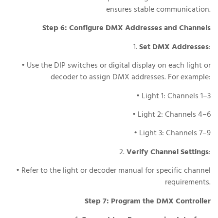
ensures stable communication.
Step 6: Configure DMX Addresses and Channels
1.
Set DMX Addresses
:
• Use the DIP switches or digital display on each light or
decoder to assign DMX addresses. For example:
• Light 1: Channels 1–3
• Light 2: Channels 4–6
• Light 3: Channels 7–9
2.
Verify Channel Settings
:
• Refer to the light or decoder manual for specific channel
requirements.
Step 7: Program the DMX Controller