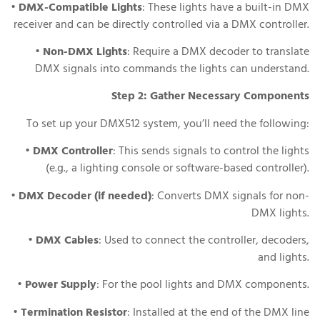
•
DMX-Compatible Lights
: These lights have a built-in DMX
receiver and can be directly controlled via a DMX controller.
•
Non-DMX Lights
: Require a DMX decoder to translate
DMX signals into commands the lights can understand.
Step 2: Gather Necessary Components
To set up your DMX512 system, you’ll need the following:
•
DMX Controller
: This sends signals to control the lights
(e.g., a lighting console or software-based controller).
•
DMX Decoder (if needed)
: Converts DMX signals for non-
DMX lights.
•
DMX Cables
: Used to connect the controller, decoders,
and lights.
•
Power Supply
: For the pool lights and DMX components.
•
Termination Resistor
: Installed at the end of the DMX line