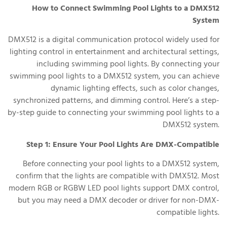
How to Connect Swimming Pool Lights to a DMX512
System
DMX512 is a digital communication protocol widely used for
lighting control in entertainment and architectural settings,
including swimming pool lights. By connecting your
swimming pool lights to a DMX512 system, you can achieve
dynamic lighting effects, such as color changes,
synchronized patterns, and dimming control. Here’s a step-
by-step guide to connecting your swimming pool lights to a
DMX512 system.
Step 1: Ensure Your Pool Lights Are DMX-Compatible
Before connecting your pool lights to a DMX512 system,
confirm that the lights are compatible with DMX512. Most
modern RGB or RGBW LED pool lights support DMX control,
but you may need a DMX decoder or driver for non-DMX-
compatible lights.