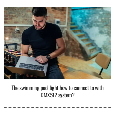
The swimming pool light how to connect to with
DMX512 system?