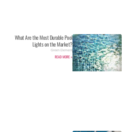
What Are the Most Durable Pool
Lights on the Market?
Green Element
READ MORE »