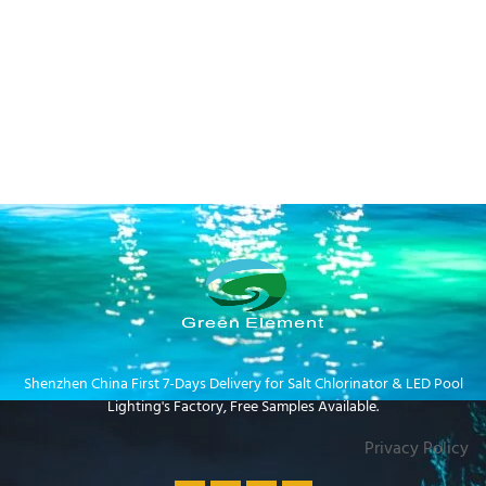
Shenzhen China First 7-Days Delivery for Salt Chlorinator & LED Pool
Lighting's Factory​, Free Samples Available.
Privacy Policy