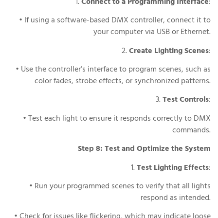
1.
Connect to a Programming Interface
:
• If using a software-based DMX controller, connect it to
your computer via USB or Ethernet.
2.
Create Lighting Scenes
:
• Use the controller’s interface to program scenes, such as
color fades, strobe effects, or synchronized patterns.
3.
Test Controls
:
• Test each light to ensure it responds correctly to DMX
commands.
Step 8: Test and Optimize the System
1.
Test Lighting Effects
:
• Run your programmed scenes to verify that all lights
respond as intended.
• Check for issues like flickering, which may indicate loose