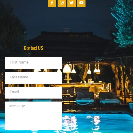
Contact US