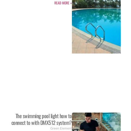
READ MORE »
The swimming pool light how to
connect to with DMX512 system?
Green Element