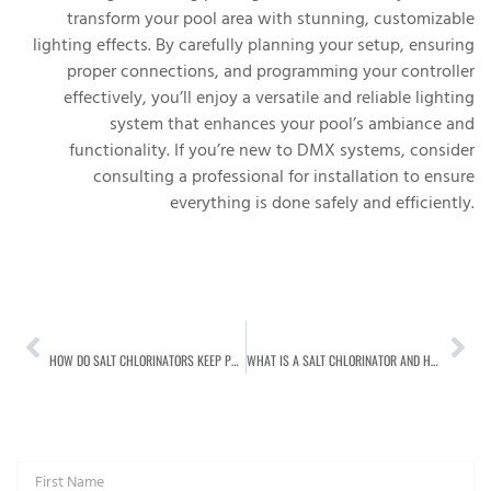
transform your pool area with stunning, customizable
lighting effects. By carefully planning your setup, ensuring
proper connections, and programming your controller
effectively, you’ll enjoy a versatile and reliable lighting
system that enhances your pool’s ambiance and
functionality. If you’re new to DMX systems, consider
consulting a professional for installation to ensure
everything is done safely and efficiently.
PREVIOUS
NEXT
HOW DO SALT CHLORINATORS KEEP POOLS CLEAN? HERE’S THE SCIENCE BEHIND IT:
WHAT IS A SALT CHLORINATOR AND HOW DOES IT WORK?