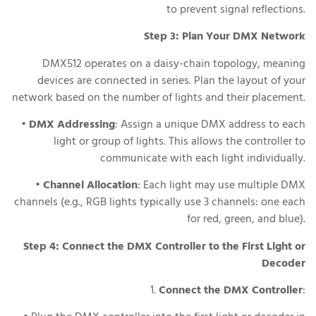
to prevent signal reflections.
Step 3: Plan Your DMX Network
DMX512 operates on a daisy-chain topology, meaning
devices are connected in series. Plan the layout of your
network based on the number of lights and their placement.
•
DMX Addressing
: Assign a unique DMX address to each
light or group of lights. This allows the controller to
communicate with each light individually.
•
Channel Allocation
: Each light may use multiple DMX
channels (e.g., RGB lights typically use 3 channels: one each
for red, green, and blue).
Step 4: Connect the DMX Controller to the First Light or
Decoder
1.
Connect the DMX Controller
: