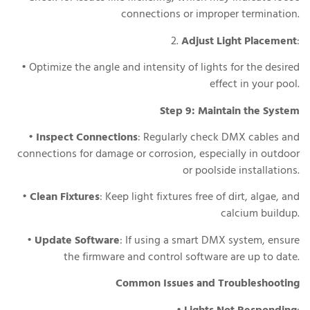
connections or improper termination.
2.
Adjust Light Placement
:
• Optimize the angle and intensity of lights for the desired
effect in your pool.
Step 9: Maintain the System
•
Inspect Connections
: Regularly check DMX cables and
connections for damage or corrosion, especially in outdoor
or poolside installations.
•
Clean Fixtures
: Keep light fixtures free of dirt, algae, and
calcium buildup.
•
Update Software
: If using a smart DMX system, ensure
the firmware and control software are up to date.
Common Issues and Troubleshooting