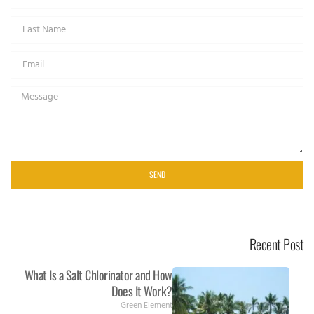
SEND
Recent Post
What Is a Salt Chlorinator and How
Does It Work?
Green Element