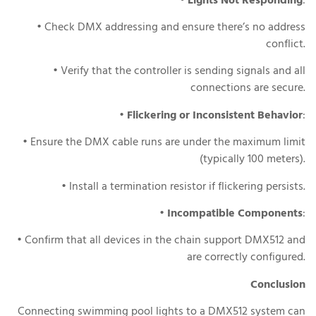
•
Lights Not Responding
:
• Check DMX addressing and ensure there’s no address
conflict.
• Verify that the controller is sending signals and all
connections are secure.
•
Flickering or Inconsistent Behavior
:
• Ensure the DMX cable runs are under the maximum limit
(typically 100 meters).
• Install a termination resistor if flickering persists.
•
Incompatible Components
:
• Confirm that all devices in the chain support DMX512 and
are correctly configured.
Conclusion
Connecting swimming pool lights to a DMX512 system can