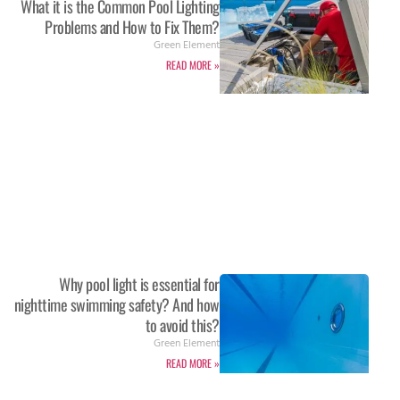
What it is the Common Pool Lighting
Problems and How to Fix Them?
Green Element
READ MORE »
Why pool light is essential for
nighttime swimming safety? And how
to avoid this?
Green Element
READ MORE »