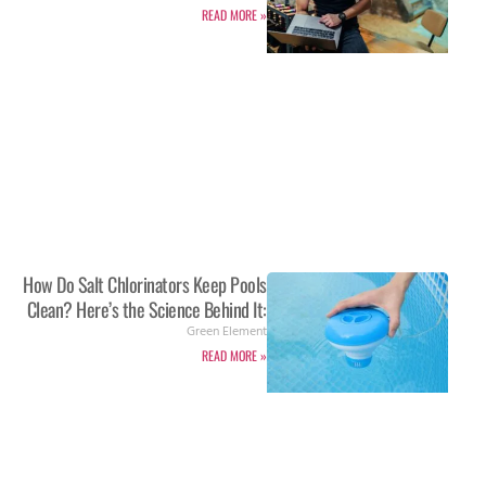
READ MORE »
How Do Salt Chlorinators Keep Pools
Clean? Here’s the Science Behind It:
Green Element
READ MORE »