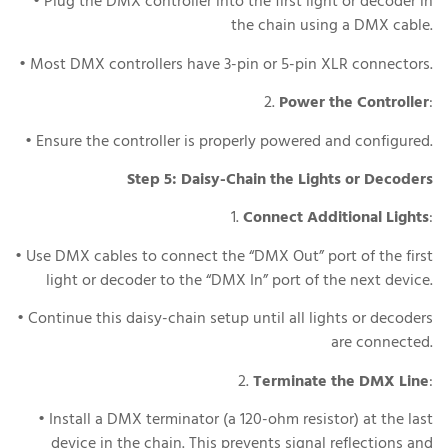
• Plug the DMX controller into the first light or decoder in
the chain using a DMX cable.
• Most DMX controllers have 3-pin or 5-pin XLR connectors.
2.
Power the Controller
:
• Ensure the controller is properly powered and configured.
Step 5: Daisy-Chain the Lights or Decoders
1.
Connect Additional Lights
:
• Use DMX cables to connect the “DMX Out” port of the first
light or decoder to the “DMX In” port of the next device.
• Continue this daisy-chain setup until all lights or decoders
are connected.
2.
Terminate the DMX Line
:
• Install a DMX terminator (a 120-ohm resistor) at the last
device in the chain. This prevents signal reflections and